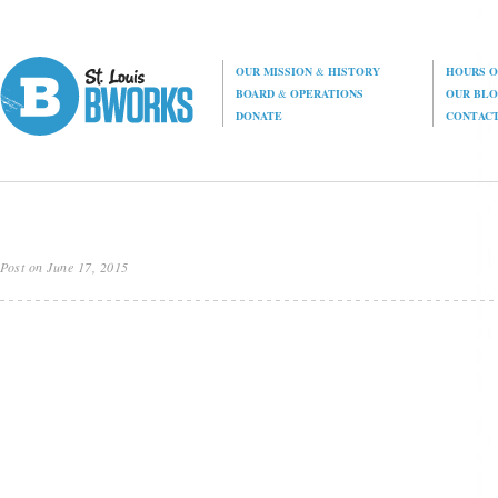
OUR MISSION
&
HISTORY
HOURS O
BOARD
&
OPERATIONS
OUR BL
DONATE
CONTAC
Post on June 17, 2015