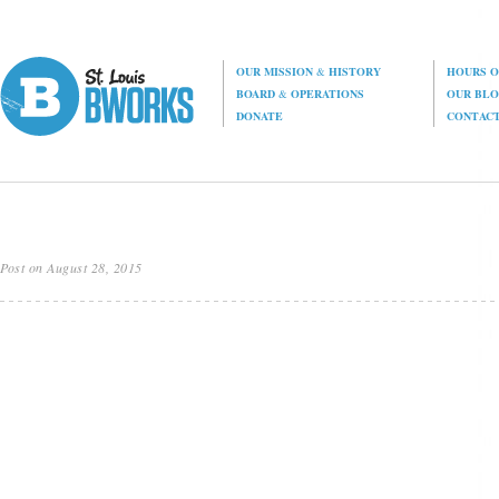
OUR MISSION
&
HISTORY
HOURS O
BOARD
&
OPERATIONS
OUR BL
DONATE
CONTAC
Post on August 28, 2015