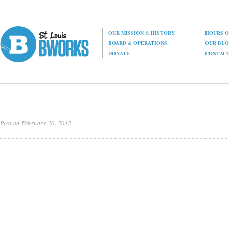
OUR MISSION
&
HISTORY
HOURS O
BOARD
&
OPERATIONS
OUR BL
DONATE
CONTAC
Post on February 20, 2012