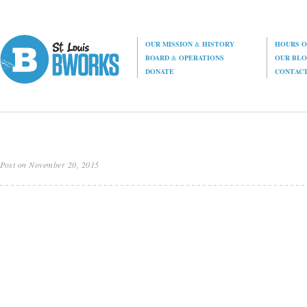
OUR MISSION
&
HISTORY
HOURS O
BOARD
&
OPERATIONS
OUR BL
DONATE
CONTAC
Post on November 20, 2015