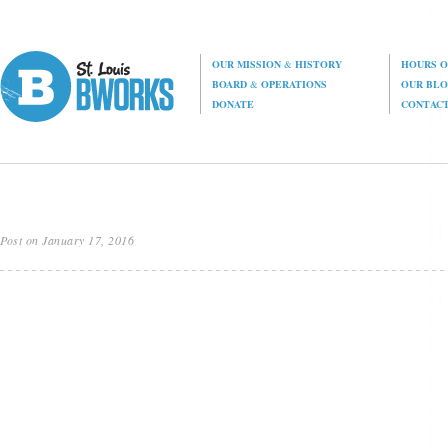
OUR MISSION
&
HISTORY
HOURS O
BOARD
&
OPERATIONS
OUR BL
DONATE
CONTAC
Post on January 17, 2016