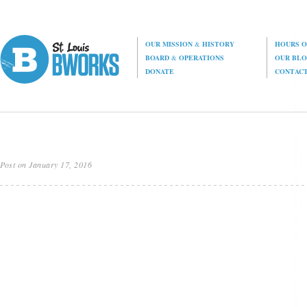
OUR MISSION
&
HISTORY
HOURS O
BOARD
&
OPERATIONS
OUR BL
DONATE
CONTAC
Post on January 17, 2016