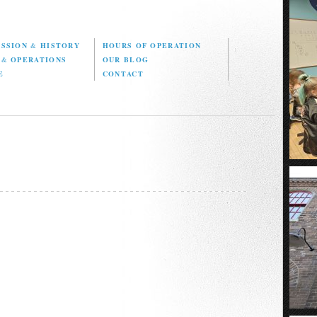
ISSION
&
HISTORY
HOURS OF OPERATION
D
&
OPERATIONS
OUR BLOG
E
CONTACT