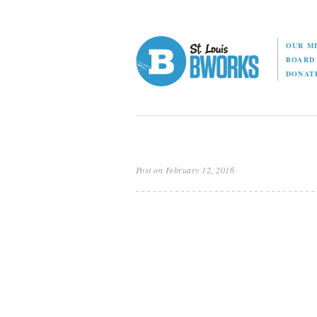
OUR M
BOAR
DONAT
Post on February 12, 2016