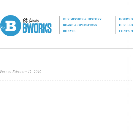
OUR MISSION
&
HISTORY
HOURS O
BOARD
&
OPERATIONS
OUR BL
DONATE
CONTAC
Post on February 12, 2016