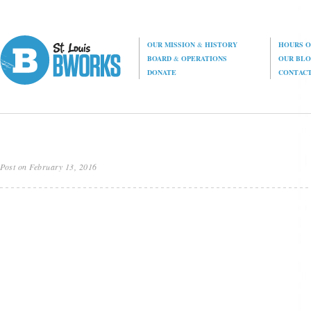
OUR MISSION
&
HISTORY
HOURS O
BOARD
&
OPERATIONS
OUR BL
DONATE
CONTAC
Post on February 13, 2016