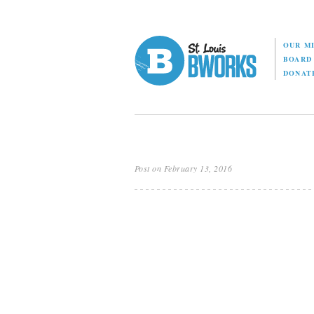
OUR M
BOAR
DONAT
Post on February 13, 2016