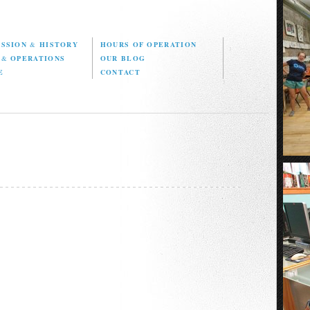
ISSION
&
HISTORY
HOURS OF OPERATION
D
&
OPERATIONS
OUR BLOG
E
CONTACT