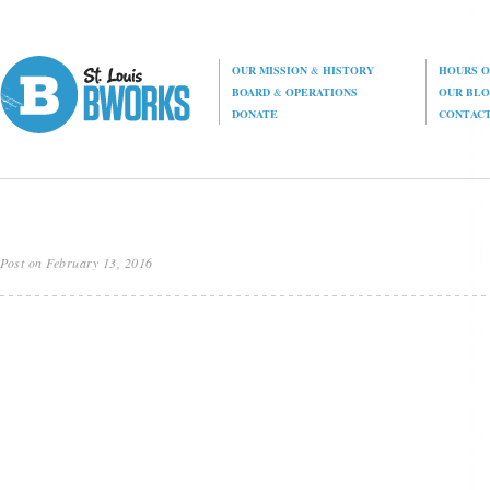
OUR MISSION
&
HISTORY
HOURS O
BOARD
&
OPERATIONS
OUR BL
DONATE
CONTAC
Post on February 13, 2016