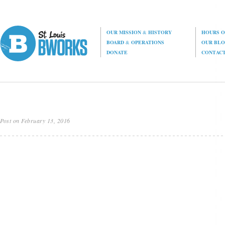
OUR MISSION
&
HISTORY
HOURS O
BOARD
&
OPERATIONS
OUR BL
DONATE
CONTAC
Post on February 13, 2016