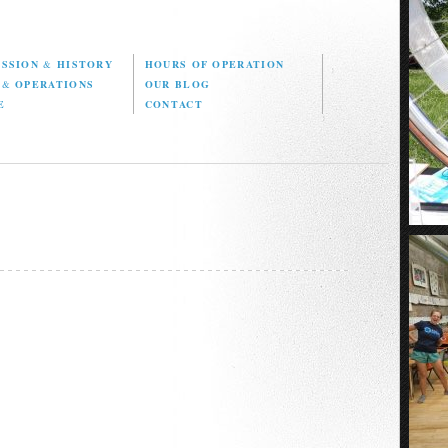
ISSION
&
HISTORY
HOURS OF OPERATION
D
&
OPERATIONS
OUR BLOG
E
CONTACT