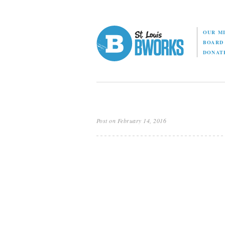
OUR M
BOAR
DONAT
Post on February 14, 2016