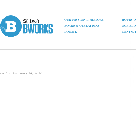
OUR MISSION
&
HISTORY
HOURS O
BOARD
&
OPERATIONS
OUR BL
DONATE
CONTAC
Post on February 14, 2016