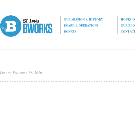
OUR MISSION
&
HISTORY
HOURS O
BOARD
&
OPERATIONS
OUR BL
DONATE
CONTAC
Post on February 14, 2016