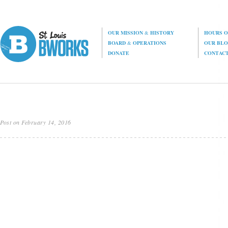
OUR MISSION
&
HISTORY
HOURS O
BOARD
&
OPERATIONS
OUR BL
DONATE
CONTAC
Post on February 14, 2016