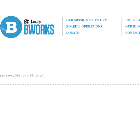
OUR MISSION
&
HISTORY
HOURS O
BOARD
&
OPERATIONS
OUR BL
DONATE
CONTAC
Post on February 14, 2016