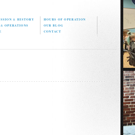
ISSION
&
HISTORY
HOURS OF OPERATION
D
&
OPERATIONS
OUR BLOG
E
CONTACT