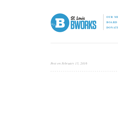
OUR M
BOAR
DONAT
Post on February 15, 2016