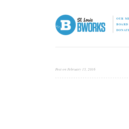
OUR M
BOAR
DONAT
Post on February 15, 2016