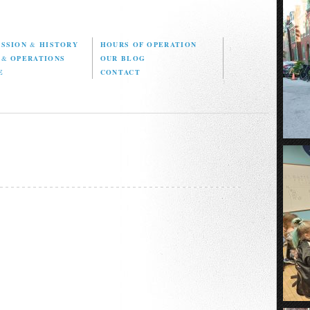
ISSION
&
HISTORY
HOURS OF OPERATION
D
&
OPERATIONS
OUR BLOG
E
CONTACT