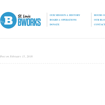
OUR MISSION
&
HISTORY
HOURS O
BOARD
&
OPERATIONS
OUR BL
DONATE
CONTAC
Post on February 15, 2016