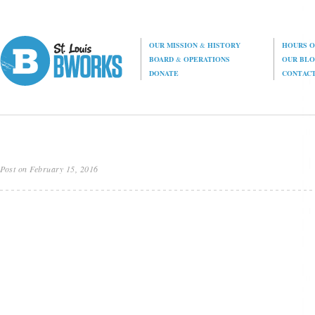
OUR MISSION
&
HISTORY
HOURS O
BOARD
&
OPERATIONS
OUR BL
DONATE
CONTAC
Post on February 15, 2016