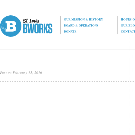
OUR MISSION
&
HISTORY
HOURS O
BOARD
&
OPERATIONS
OUR BL
DONATE
CONTAC
Post on February 15, 2016