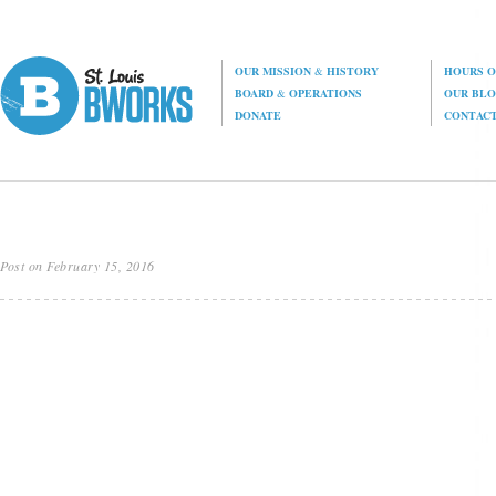
OUR MISSION
&
HISTORY
HOURS O
BOARD
&
OPERATIONS
OUR BL
DONATE
CONTAC
Post on February 15, 2016