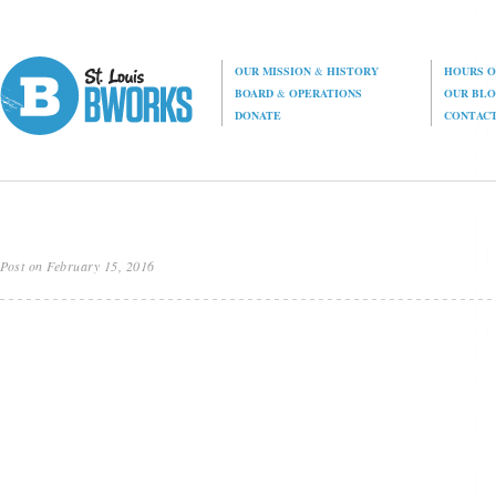
OUR MISSION
&
HISTORY
HOURS O
BOARD
&
OPERATIONS
OUR BL
DONATE
CONTAC
Post on February 15, 2016