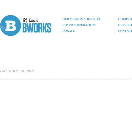
OUR MISSION
&
HISTORY
HOURS O
BOARD
&
OPERATIONS
OUR BL
DONATE
CONTAC
Post on May 10, 2016