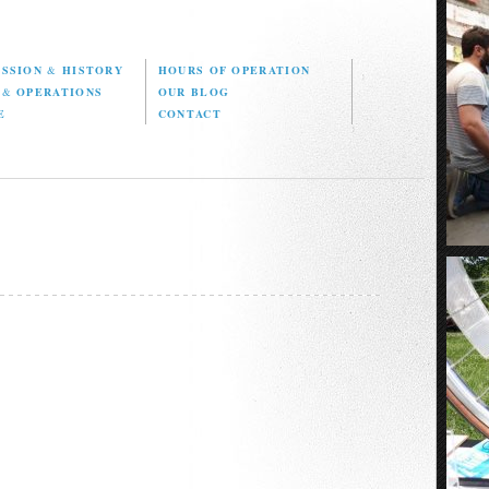
ISSION
&
HISTORY
HOURS OF OPERATION
D
&
OPERATIONS
OUR BLOG
E
CONTACT