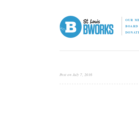
OUR M
BOAR
DONAT
Post on July 7, 2016