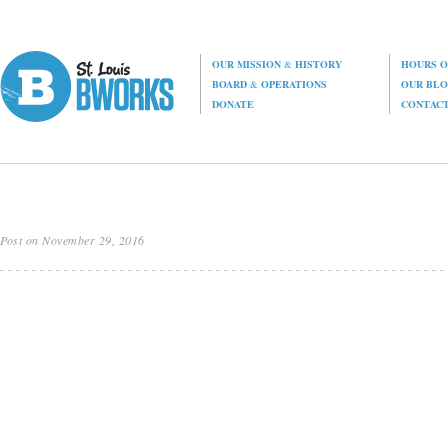
OUR MISSION
&
HISTORY
HOURS O
BOARD
&
OPERATIONS
OUR BL
DONATE
CONTAC
Post on November 29, 2016