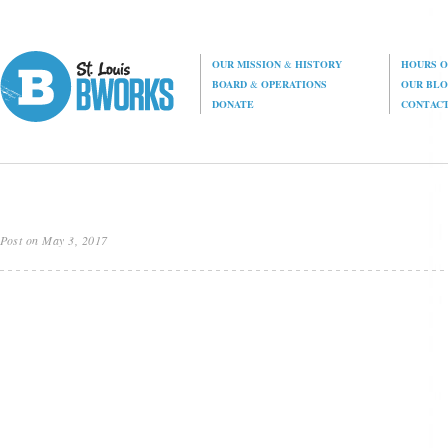
OUR MISSION
&
HISTORY
HOURS O
BOARD
&
OPERATIONS
OUR BL
DONATE
CONTAC
Post on May 3, 2017