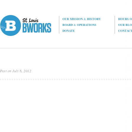
OUR MISSION
&
HISTORY
HOURS O
BOARD
&
OPERATIONS
OUR BL
DONATE
CONTAC
Post on July 6, 2012