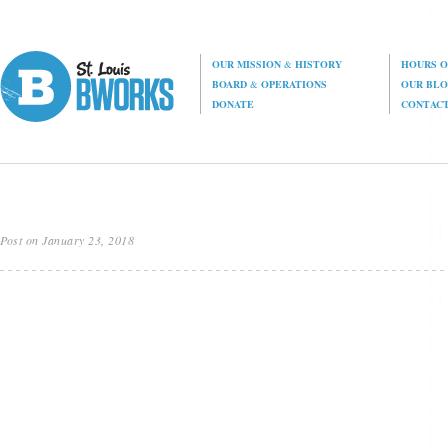
OUR MISSION
&
HISTORY
HOURS O
BOARD
&
OPERATIONS
OUR BL
DONATE
CONTAC
Post on January 23, 2018