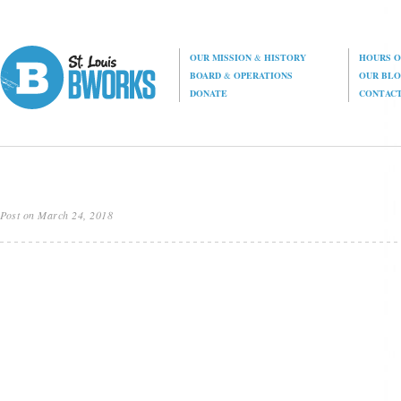
OUR MISSION
&
HISTORY
HOURS O
BOARD
&
OPERATIONS
OUR BL
DONATE
CONTAC
Post on March 24, 2018