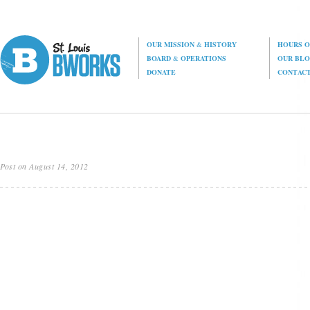
OUR MISSION
&
HISTORY
HOURS O
BOARD
&
OPERATIONS
OUR BL
DONATE
CONTAC
Post on August 14, 2012