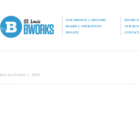
OUR MISSION
&
HISTORY
HOURS O
BOARD
&
OPERATIONS
OUR BL
DONATE
CONTAC
Post on October 1, 2018