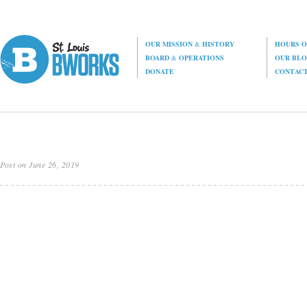
OUR MISSION
&
HISTORY
HOURS O
BOARD
&
OPERATIONS
OUR BL
DONATE
CONTAC
Post on June 26, 2019