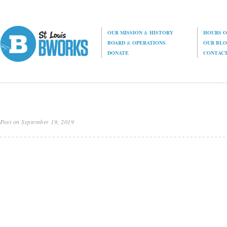
OUR MISSION
&
HISTORY
HOURS O
BOARD
&
OPERATIONS
OUR BL
DONATE
CONTAC
Post on September 19, 2019