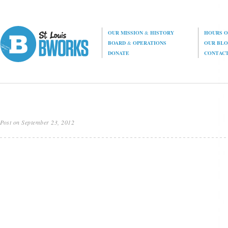
OUR MISSION
&
HISTORY
HOURS O
BOARD
&
OPERATIONS
OUR BL
DONATE
CONTAC
Post on September 23, 2012