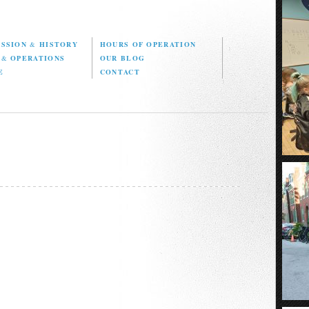
ISSION
&
HISTORY
HOURS OF OPERATION
D
&
OPERATIONS
OUR BLOG
E
CONTACT