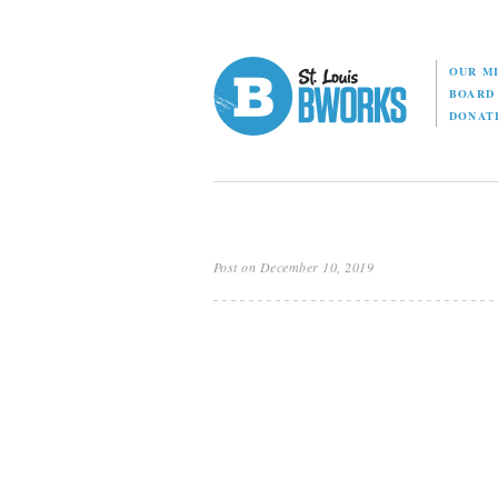
OUR M
BOAR
DONAT
Post on December 10, 2019