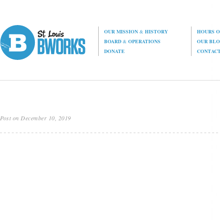
OUR MISSION
&
HISTORY
HOURS O
BOARD
&
OPERATIONS
OUR BL
DONATE
CONTAC
Post on December 10, 2019