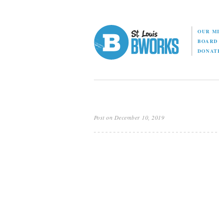
OUR M
BOAR
DONAT
Post on December 10, 2019