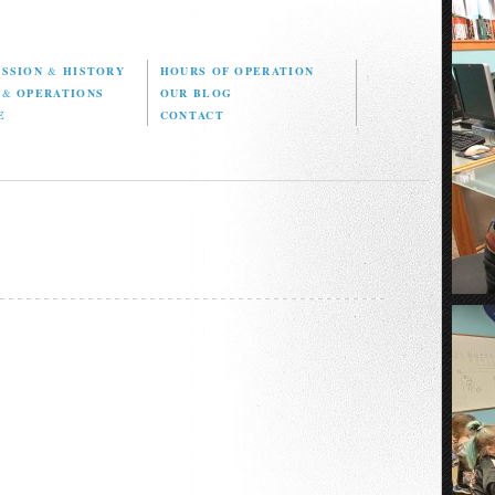
ISSION
&
HISTORY
HOURS OF OPERATION
D
&
OPERATIONS
OUR BLOG
E
CONTACT