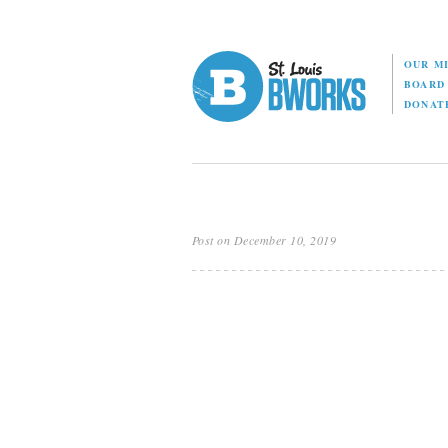
OUR M
BOAR
DONAT
Post on December 10, 2019