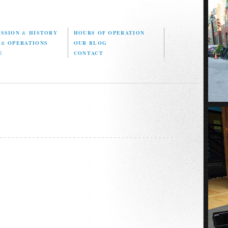
ISSION
&
HISTORY
HOURS OF OPERATION
D
&
OPERATIONS
OUR BLOG
E
CONTACT