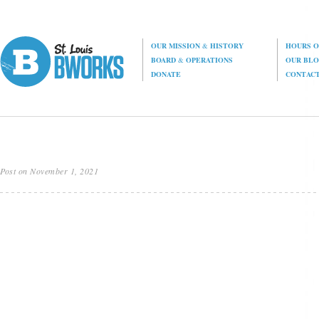
OUR MISSION
&
HISTORY
HOURS O
BOARD
&
OPERATIONS
OUR BL
DONATE
CONTAC
Post on November 1, 2021