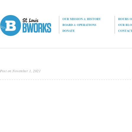
OUR MISSION
&
HISTORY
HOURS O
BOARD
&
OPERATIONS
OUR BL
DONATE
CONTAC
Post on November 1, 2021