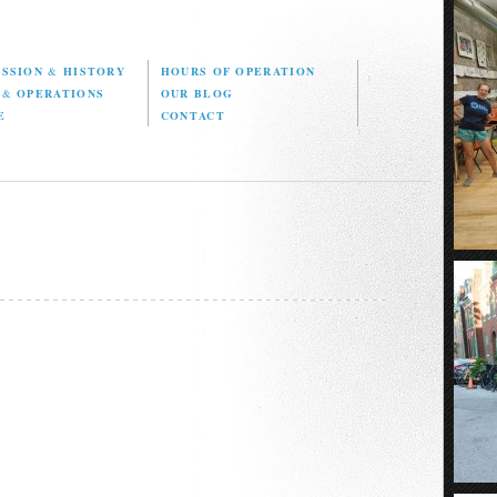
ISSION
&
HISTORY
HOURS OF OPERATION
D
&
OPERATIONS
OUR BLOG
E
CONTACT