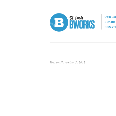
OUR M
BOAR
DONAT
Post on November 5, 2012