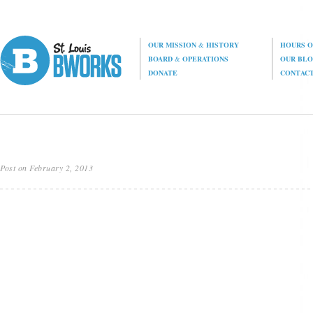
OUR MISSION
&
HISTORY
HOURS O
BOARD
&
OPERATIONS
OUR BL
DONATE
CONTAC
Post on February 2, 2013