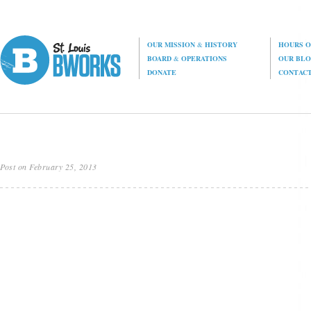
OUR MISSION
&
HISTORY
HOURS O
BOARD
&
OPERATIONS
OUR BL
DONATE
CONTAC
Post on February 25, 2013