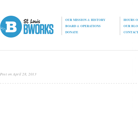
OUR MISSION
&
HISTORY
HOURS O
BOARD
&
OPERATIONS
OUR BL
DONATE
CONTAC
Post on April 28, 2013