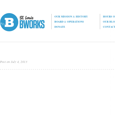
OUR MISSION
&
HISTORY
HOURS O
BOARD
&
OPERATIONS
OUR BL
DONATE
CONTAC
Post on July 4, 2013