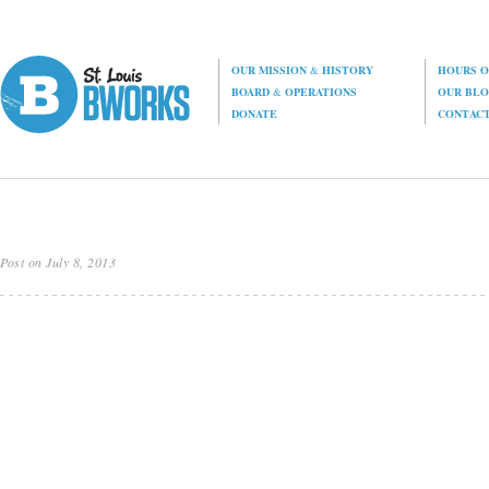
OUR MISSION
&
HISTORY
HOURS O
BOARD
&
OPERATIONS
OUR BL
DONATE
CONTAC
Post on July 8, 2013