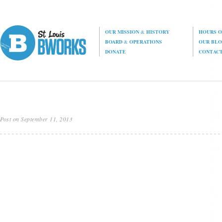
OUR MISSION
&
HISTORY
HOURS O
BOARD
&
OPERATIONS
OUR BL
DONATE
CONTAC
Post on September 11, 2013