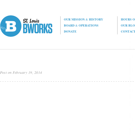
OUR MISSION
&
HISTORY
HOURS O
BOARD
&
OPERATIONS
OUR BL
DONATE
CONTAC
Post on February 19, 2014